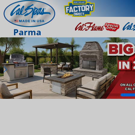
Parma