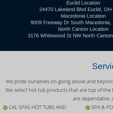
Euclid Location
24470 Lakeland Blvd Euclid, OH
Macedonia Location
9009 Freeway Dr South Macedonia,
North Canton Location
3176 Whitewood St NW North Canton
Servi
We pride ourselves on going above and beyond o
We select hot tub products that are top of the 
are dependable, a
CAL SPAS HOT TUBS AND
SPA & PO