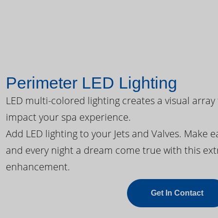
Perimeter LED Lighting
LED multi-colored lighting creates a visual array
impact your spa experience.
Add LED lighting to your Jets and Valves. Make 
and every night a dream come true with this ext
enhancement.
Get In Contact