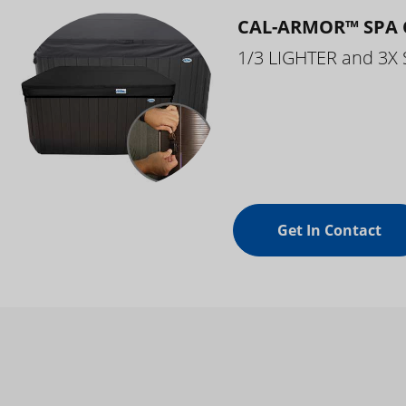
CAL-ARMOR™ SPA 
1/3 LIGHTER and 3X
Get In Contact