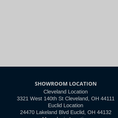
SHOWROOM LOCATION
Cleveland Location
3321 West 140th St Cleveland, OH 44111
Euclid Location
24470 Lakeland Blvd Euclid, OH 44132