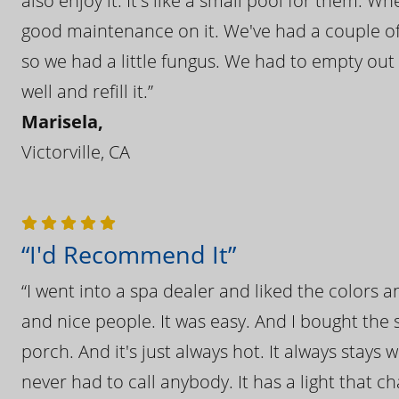
also enjoy it. It's like a small pool for them. 
good maintenance on it. We've had a couple of 
so we had a little fungus. We had to empty out t
well and refill it.”
Marisela,
Victorville, CA
“I'd Recommend It”
“I went into a spa dealer and liked the colors 
and nice people. It was easy. And I bought the s
porch. And it's just always hot. It always stays
never had to call anybody. It has a light that 