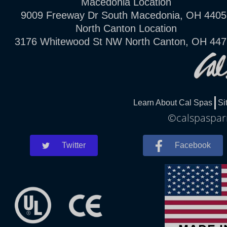
Macedonia Location
9009 Freeway Dr South Macedonia, OH 4405
North Canton Location
3176 Whitewood St NW North Canton, OH 44
Learn About Cal Spas
Si
©calspasparm
Twitter
Facebook