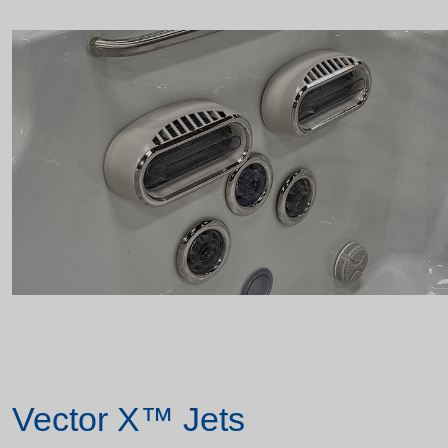
Vector X™ Jets