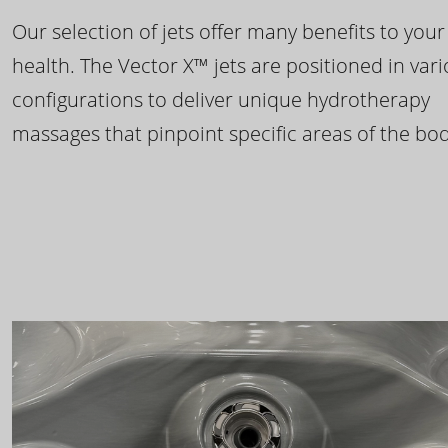
Our selection of jets offer many benefits to your
health. The Vector X™ jets are positioned in var
configurations to deliver unique hydrotherapy
massages that pinpoint specific areas of the bod