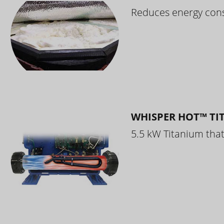
Reduces energy cons
WHISPER HOT™ TI
5.5 kW Titanium that 