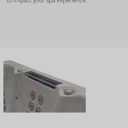
to impact your spa experience.