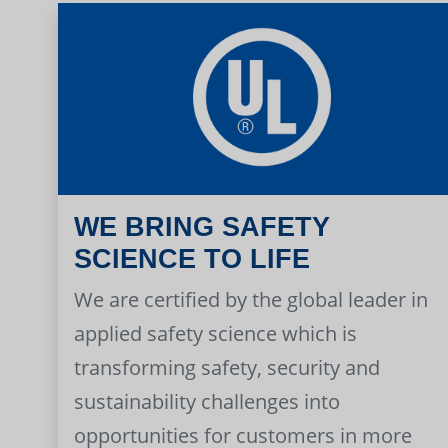
WE BRING SAFETY
SCIENCE TO LIFE
We are certified by the global leader in
applied safety science which is
transforming safety, security and
sustainability challenges into
opportunities for customers in more