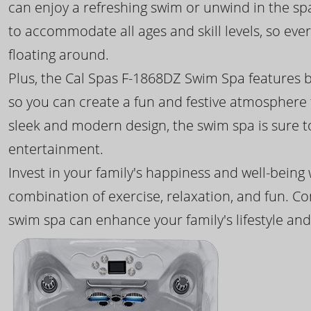
can enjoy a refreshing swim or unwind in the sp
to accommodate all ages and skill levels, so eve
floating around.
Plus, the Cal Spas F-1868DZ Swim Spa features b
so you can create a fun and festive atmosphere f
sleek and modern design, the swim spa is sure 
entertainment.
Invest in your family's happiness and well-being
combination of exercise, relaxation, and fun. C
swim spa can enhance your family's lifestyle and