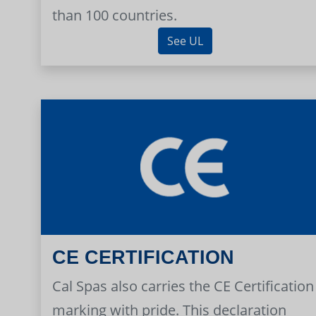
than 100 countries.
See UL
CE CERTIFICATION
Cal Spas also carries the CE Certification
marking with pride. This declaration