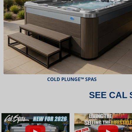
ESCAPE™ SPAS
SEE CAL 