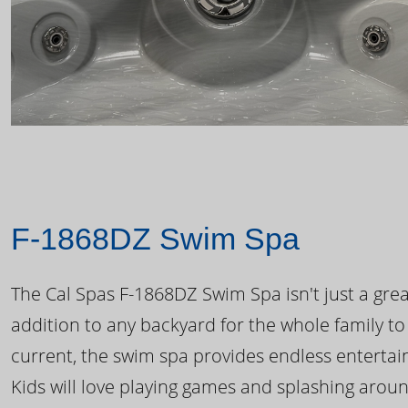
F-1868DZ Swim Spa
The Cal Spas F-1868DZ Swim Spa isn't just a great
addition to any backyard for the whole family to
current, the swim spa provides endless enterta
Kids will love playing games and splashing arou