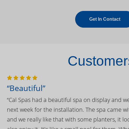
Get In Contact
Customers
“Beautiful”
“Cal Spas had a beautiful spa on display and w
next week for the installation. The spa came wi
and we really like that with some planters, it lo