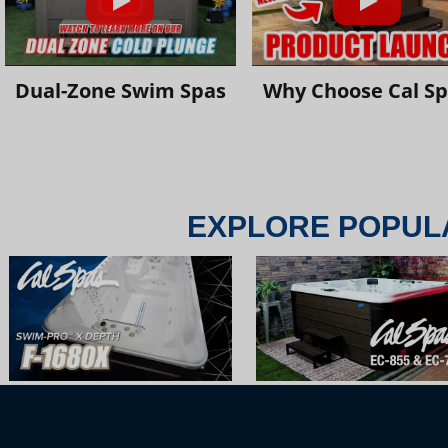
Dual-Zone Swim Spas
Why Choose Cal S
EXPLORE POPUL