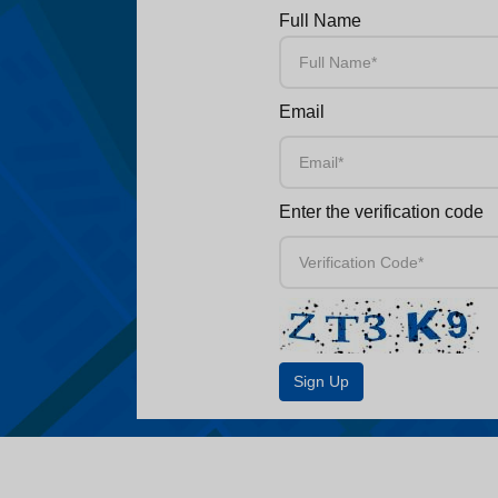
Full Name
Email
Enter the verification code