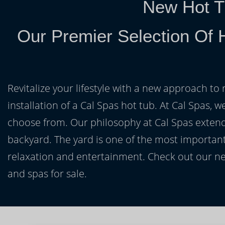
New Hot T
Our Premier Selection Of 
Revitalize your lifestyle with a new approach to 
installation of a Cal Spas hot tub. At Cal Spas, w
choose from. Our philosophy at Cal Spas extends
backyard. The yard is one of the most important
relaxation and entertainment. Check out our ne
and spas for sale.