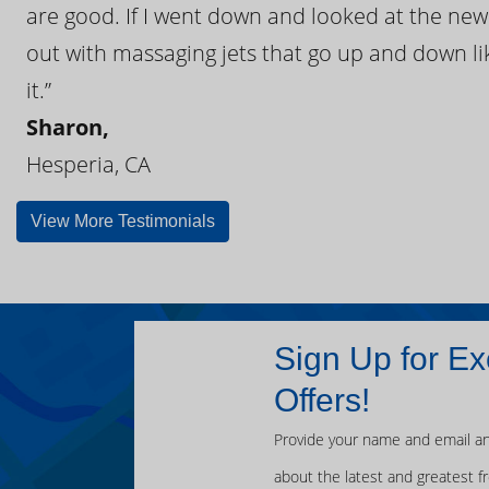
are good. If I went down and looked at the ne
out with massaging jets that go up and down like
it.”
Sharon,
Hesperia, CA
View More Testimonials
Sign Up for Ex
Offers!
Provide your name and email an
about the latest and greatest f