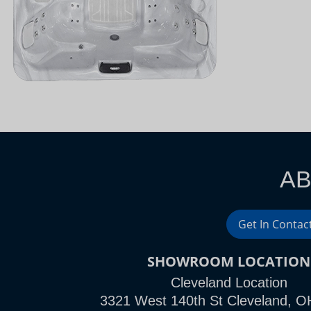
AB
Get In Contac
SHOWROOM LOCATION
Cleveland Location
3321 West 140th St Cleveland, O