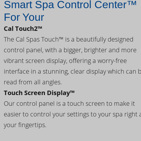
Smart Spa Control Center™
For Your
Cal Touch2™
The Cal Spas Touch™ is a beautifully designed
control panel, with a bigger, brighter and more
vibrant screen display, offering a worry-free
interface in a stunning, clear display which can 
read from all angles.
Touch Screen Display™
Our control panel is a touch screen to make it
easier to control your settings to your spa right 
your fingertips.