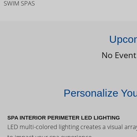
SWIM SPAS
Upcom
No Event
Personalize Yo
SPA INTERIOR PERIMETER LED LIGHTING
LED multi-colored lighting creates a visual arra