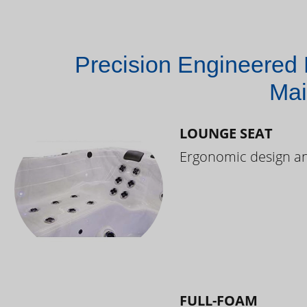
Precision Engineered 
Mai
LOUNGE SEAT
Ergonomic design and
FULL-FOAM