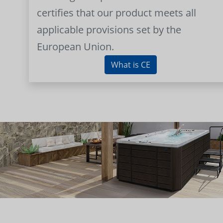
certifies that our product meets all
applicable provisions set by the
European Union.
What is CE